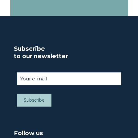
Subscribe
to our newsletter
Follow us