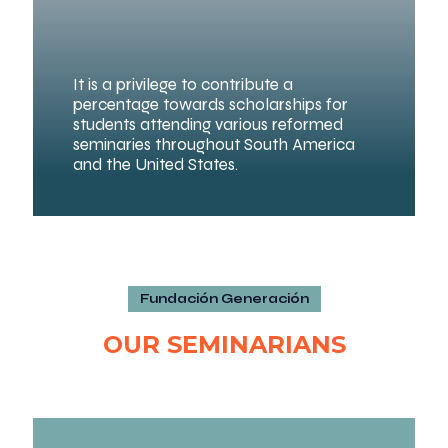
It is a privilege to contribute a
percentage towards scholarships for
students attending various reformed
seminaries throughout South America
and the United States.
Fundación Generación
OUR SEMINARIANS