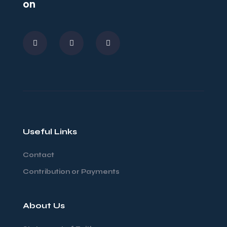
on
Useful Links
Contact
Contribution or Payments
About Us