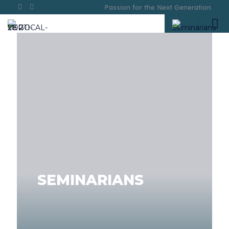
Passion for the Next Generation
SEMINARIANS