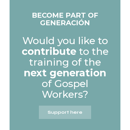
BECOME PART OF
GENERACIÓN
Would you like to
contribute
to the
training of the
next generation
of Gospel
Workers?
Support here